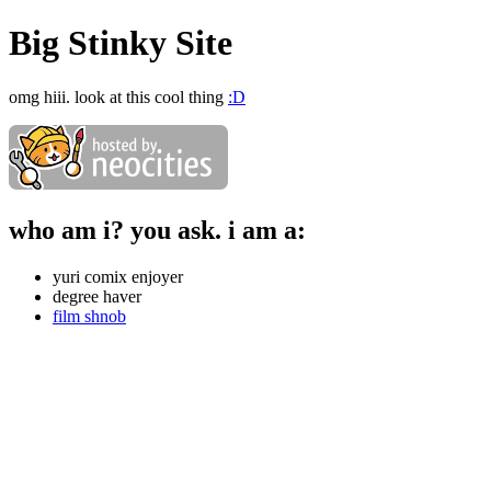
Big Stinky Site
omg hiii. look at this cool thing
:D
who am i? you ask. i am a:
yuri comix enjoyer
degree haver
film shnob